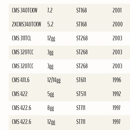
CMS 340TCKW
7.2
ST168
2001
2XCMS340TCKW
5.2
ST168
2000
CMS 311TCL
12gg
ST268
2003
CMS 320TCC
3gg
ST268
2003
CMS 320TCC
3gg
ST268
2003
CMS 411.6
12/14gg
ST611
1996
CMS 422
5gg
ST511
1992
CMS 422.6
8gg
ST711
1997
CMS 422.6
12gg
ST711
1997