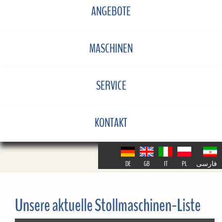
ANGEBOTE
MASCHINEN
SERVICE
KONTAKT
DE
GB
IT
PL
فارسی
Unsere aktuelle Stollmaschinen-Liste