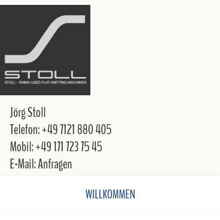
Jörg Stoll
Telefon: +49 7121 880 405
Mobil: +49 171 723 75 45
E-Mail: Anfragen
WILLKOMMEN