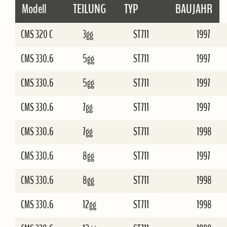
Modell
TEILUNG
TYP
BAUJAHR
CMS 320 C
3gg
ST711
1997
CMS 330.6
5gg
ST711
1997
CMS 330.6
5gg
ST711
1997
CMS 330.6
7gg
ST711
1997
CMS 330.6
7gg
ST711
1998
CMS 330.6
8gg
ST711
1997
CMS 330.6
8gg
ST711
1998
CMS 330.6
12gg
ST711
1998