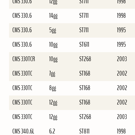
CMS 330.6
12gg
ST711
1998
CMS 330.6
14gg
ST711
1998
CMS 330.6
5gg
ST711
1995
CMS 330.6
10gg
ST611
1995
CMS 330TCR
10gg
ST268
2003
CMS 330TC
7gg
ST168
2002
CMS 330TC
8gg
ST168
2002
CMS 330TC
12gg
ST168
2002
CMS 330TC
12gg
ST268
2003
CMS 340.6L
6.2
ST811
1998