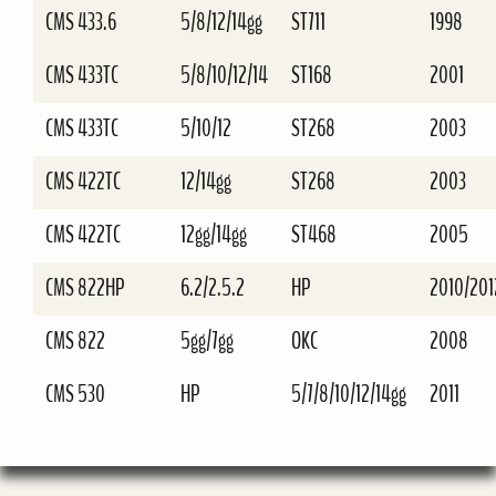
CMS 433.6
5/8/12/14gg
ST711
1998
CMS 433TC
5/8/10/12/14
ST168
2001
CMS 433TC
5/10/12
ST268
2003
CMS 422TC
12/14gg
ST268
2003
CMS 422TC
12gg/14gg
ST468
2005
CMS 822HP
6.2/2.5.2
HP
2010/201
CMS 822
5gg/7gg
OKC
2008
CMS 530
HP
5/7/8/10/12/14gg
2011