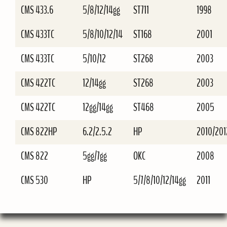
CMS 433.6
5/8/12/14gg
ST711
1998
CMS 433TC
5/8/10/12/14
ST168
2001
CMS 433TC
5/10/12
ST268
2003
CMS 422TC
12/14gg
ST268
2003
CMS 422TC
12gg/14gg
ST468
2005
CMS 822HP
6.2/2.5.2
HP
2010/201
CMS 822
5gg/7gg
OKC
2008
CMS 530
HP
5/7/8/10/12/14gg
2011