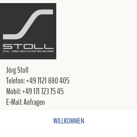
Jörg Stoll
Telefon: +49 7121 880 405
Mobil: +49 171 723 75 45
E-Mail: Anfragen
WILLKOMMEN