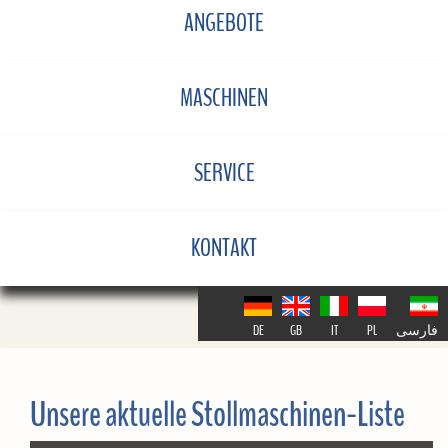
ANGEBOTE
MASCHINEN
SERVICE
KONTAKT
DE
GB
IT
PL
فارسی
Unsere aktuelle Stollmaschinen-Liste