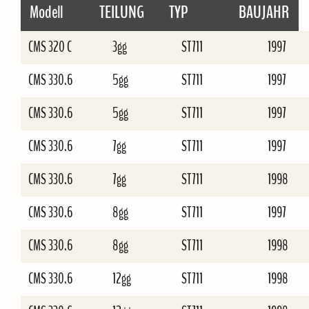
Modell
TEILUNG
TYP
BAUJAHR
CMS 320 C
3gg
ST711
1997
CMS 330.6
5gg
ST711
1997
CMS 330.6
5gg
ST711
1997
CMS 330.6
7gg
ST711
1997
CMS 330.6
7gg
ST711
1998
CMS 330.6
8gg
ST711
1997
CMS 330.6
8gg
ST711
1998
CMS 330.6
12gg
ST711
1998