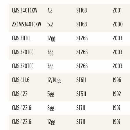
CMS 340TCKW
7.2
ST168
2001
2XCMS340TCKW
5.2
ST168
2000
CMS 311TCL
12gg
ST268
2003
CMS 320TCC
3gg
ST268
2003
CMS 320TCC
3gg
ST268
2003
CMS 411.6
12/14gg
ST611
1996
CMS 422
5gg
ST511
1992
CMS 422.6
8gg
ST711
1997
CMS 422.6
12gg
ST711
1997