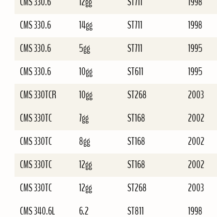
CMS 330.6
12gg
ST711
1998
CMS 330.6
14gg
ST711
1998
CMS 330.6
5gg
ST711
1995
CMS 330.6
10gg
ST611
1995
CMS 330TCR
10gg
ST268
2003
CMS 330TC
7gg
ST168
2002
CMS 330TC
8gg
ST168
2002
CMS 330TC
12gg
ST168
2002
CMS 330TC
12gg
ST268
2003
CMS 340.6L
6.2
ST811
1998