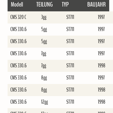
Modell
TEILUNG
TYP
BAUJAHR
CMS 320 C
3gg
ST711
1997
CMS 330.6
5gg
ST711
1997
CMS 330.6
5gg
ST711
1997
CMS 330.6
7gg
ST711
1997
CMS 330.6
7gg
ST711
1998
CMS 330.6
8gg
ST711
1997
CMS 330.6
8gg
ST711
1998
CMS 330.6
12gg
ST711
1998