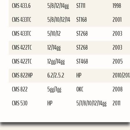
CMS 433.6
5/8/12/14gg
ST711
1998
CMS 433TC
5/8/10/12/14
ST168
2001
CMS 433TC
5/10/12
ST268
2003
CMS 422TC
12/14gg
ST268
2003
CMS 422TC
12gg/14gg
ST468
2005
CMS 822HP
6.2/2.5.2
HP
2010/201
CMS 822
5gg/7gg
OKC
2008
CMS 530
HP
5/7/8/10/12/14gg
2011