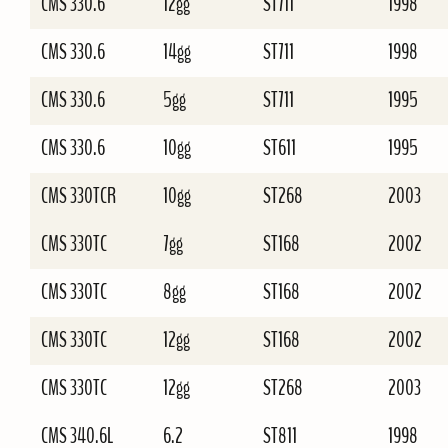
CMS 330.6
12gg
ST711
1998
CMS 330.6
14gg
ST711
1998
CMS 330.6
5gg
ST711
1995
CMS 330.6
10gg
ST611
1995
CMS 330TCR
10gg
ST268
2003
CMS 330TC
7gg
ST168
2002
CMS 330TC
8gg
ST168
2002
CMS 330TC
12gg
ST168
2002
CMS 330TC
12gg
ST268
2003
CMS 340.6L
6.2
ST811
1998