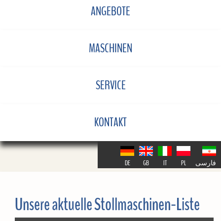
ANGEBOTE
MASCHINEN
SERVICE
KONTAKT
DE
GB
IT
PL
فارسی
Unsere aktuelle Stollmaschinen-Liste