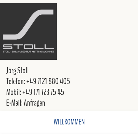
Jörg Stoll
Telefon: +49 7121 880 405
Mobil: +49 171 723 75 45
E-Mail: Anfragen
WILLKOMMEN