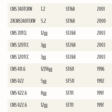
CMS 340TCKW
7.2
ST168
2001
2XCMS340TCKW
5.2
ST168
2000
CMS 311TCL
12gg
ST268
2003
CMS 320TCC
3gg
ST268
2003
CMS 320TCC
3gg
ST268
2003
CMS 411.6
12/14gg
ST611
1996
CMS 422
5gg
ST511
1992
CMS 422.6
8gg
ST711
1997
CMS 422.6
12gg
ST711
1997