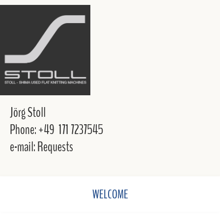
Jörg Stoll
Phone: +49 171 7237545
e-mail: Requests
WELCOME