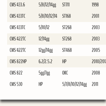
CMS 433.6
5/8/12/14gg
ST711
1998
CMS 433TC
5/8/10/12/14
ST168
2001
CMS 433TC
5/10/12
ST268
2003
CMS 422TC
12/14gg
ST268
2003
CMS 422TC
12gg/14gg
ST468
2005
CMS 822HP
6.2/2.5.2
HP
2010/201
CMS 822
5gg/7gg
OKC
2008
CMS 530
HP
5/7/8/10/12/14gg
2011