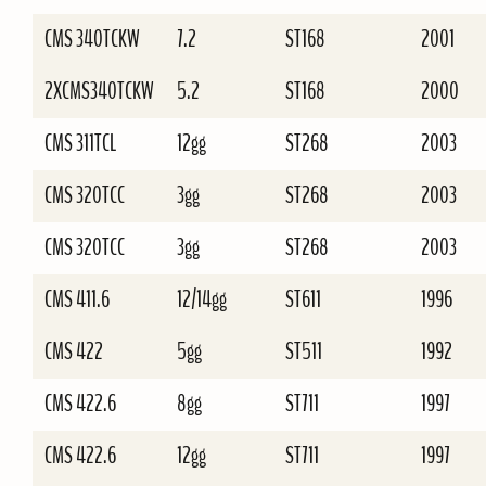
CMS 340TCKW
7.2
ST168
2001
2XCMS340TCKW
5.2
ST168
2000
CMS 311TCL
12gg
ST268
2003
CMS 320TCC
3gg
ST268
2003
CMS 320TCC
3gg
ST268
2003
CMS 411.6
12/14gg
ST611
1996
CMS 422
5gg
ST511
1992
CMS 422.6
8gg
ST711
1997
CMS 422.6
12gg
ST711
1997