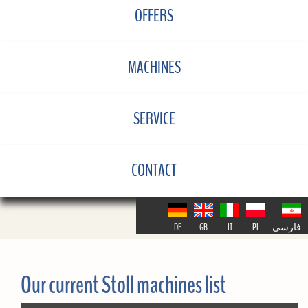
OFFERS
MACHINES
SERVICE
CONTACT
DE
GB
IT
PL
فارسی
Our current Stoll machines list