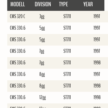
MODELL
DIVISION
TYPE
YEAR
CMS 320 C
3gg
ST711
1997
CMS 330.6
5gg
ST711
1997
CMS 330.6
5gg
ST711
1997
CMS 330.6
7gg
ST711
1997
CMS 330.6
7gg
ST711
1998
CMS 330.6
8gg
ST711
1997
CMS 330.6
8gg
ST711
1998
CMS 330.6
12gg
ST711
1998