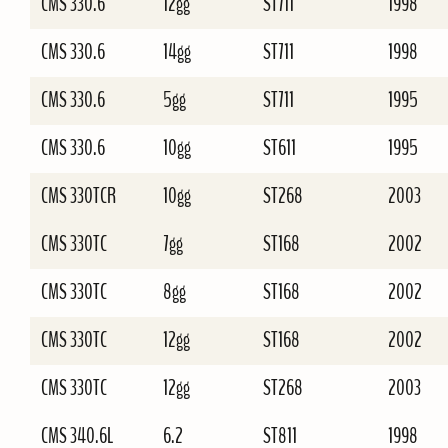
CMS 330.6
12gg
ST711
1998
CMS 330.6
14gg
ST711
1998
CMS 330.6
5gg
ST711
1995
CMS 330.6
10gg
ST611
1995
CMS 330TCR
10gg
ST268
2003
CMS 330TC
7gg
ST168
2002
CMS 330TC
8gg
ST168
2002
CMS 330TC
12gg
ST168
2002
CMS 330TC
12gg
ST268
2003
CMS 340.6L
6.2
ST811
1998