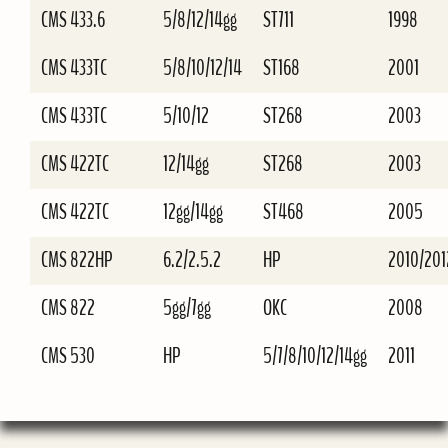
CMS 433.6
5/8/12/14gg
ST711
1998
CMS 433TC
5/8/10/12/14
ST168
2001
CMS 433TC
5/10/12
ST268
2003
CMS 422TC
12/14gg
ST268
2003
CMS 422TC
12gg/14gg
ST468
2005
CMS 822HP
6.2/2.5.2
HP
2010/201
CMS 822
5gg/7gg
OKC
2008
CMS 530
HP
5/7/8/10/12/14gg
2011