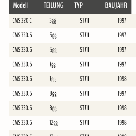
Modell
TEILUNG
TYP
BAUJAHR
CMS 320 C
3gg
ST711
1997
CMS 330.6
5gg
ST711
1997
CMS 330.6
5gg
ST711
1997
CMS 330.6
7gg
ST711
1997
CMS 330.6
7gg
ST711
1998
CMS 330.6
8gg
ST711
1997
CMS 330.6
8gg
ST711
1998
CMS 330.6
12gg
ST711
1998