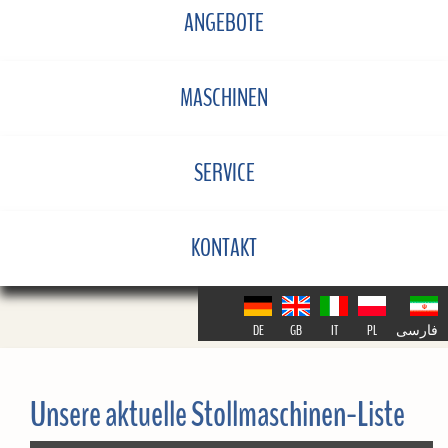
ANGEBOTE
MASCHINEN
SERVICE
KONTAKT
DE
GB
IT
PL
فارسی
Unsere aktuelle Stollmaschinen-Liste