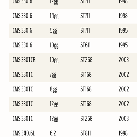
CMS 330.6
12gg
ST711
1998
CMS 330.6
14gg
ST711
1998
CMS 330.6
5gg
ST711
1995
CMS 330.6
10gg
ST611
1995
CMS 330TCR
10gg
ST268
2003
CMS 330TC
7gg
ST168
2002
CMS 330TC
8gg
ST168
2002
CMS 330TC
12gg
ST168
2002
CMS 330TC
12gg
ST268
2003
CMS 340.6L
6.2
ST811
1998