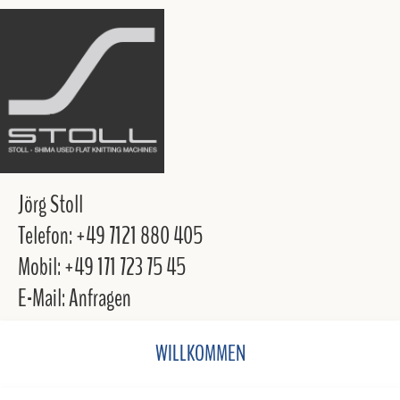
Jörg Stoll
Telefon: +49 7121 880 405
Mobil: +49 171 723 75 45
E-Mail: Anfragen
WILLKOMMEN