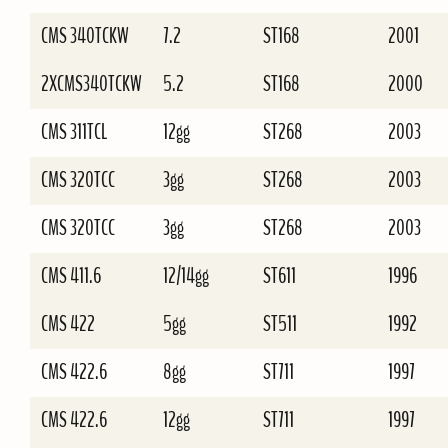
CMS 340TCKW
7.2
ST168
2001
2XCMS340TCKW
5.2
ST168
2000
CMS 311TCL
12gg
ST268
2003
CMS 320TCC
3gg
ST268
2003
CMS 320TCC
3gg
ST268
2003
CMS 411.6
12/14gg
ST611
1996
CMS 422
5gg
ST511
1992
CMS 422.6
8gg
ST711
1997
CMS 422.6
12gg
ST711
1997